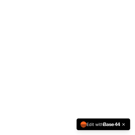
Edit with